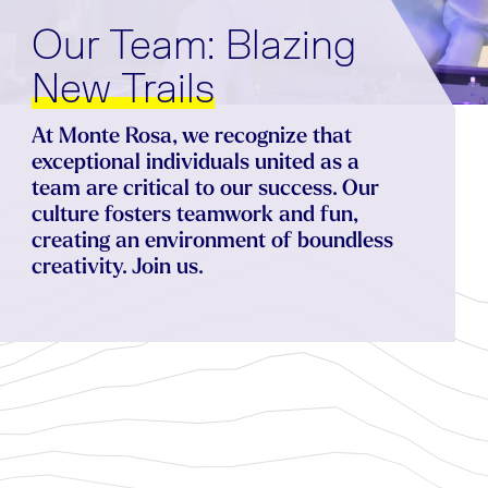
Our Team: Blazing
N
e
w
T
r
a
i
l
s
At Monte Rosa, we recognize that
exceptional individuals united as a
team are critical to our success. Our
culture fosters teamwork and fun,
creating an environment of boundless
creativity. Join us.