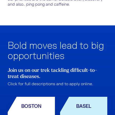
and also… ping pong and caffeine.
Bold moves lead to big
opportunities
Join us on our trek tackling difficult-to-
treat diseases.
Click for full descriptions and to apply online.
BOSTON
BASEL