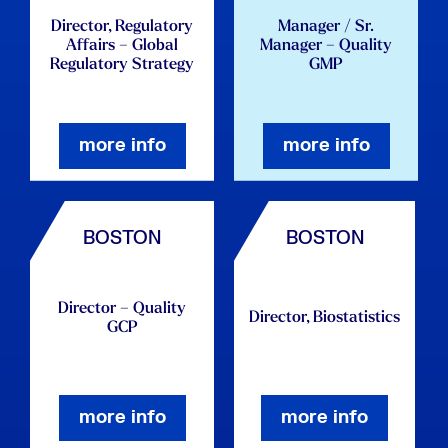
Director, Regulatory
Manager / Sr.
Affairs – Global
Manager – Quality
Regulatory Strategy
GMP
more info
more info
BOSTON
BOSTON
Director – Quality
Director, Biostatistics
GCP
more info
more info