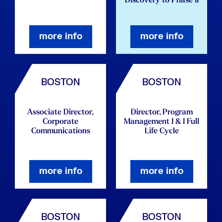
Discovery to Phase II
more info
more info
BOSTON
BOSTON
Associate Director,
Director, Program
Corporate
Management I & I Full
Communications
Life Cycle
more info
more info
BOSTON
BOSTON