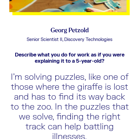
Georg Petzold
Senior Scientist II, Discovery Technologies
d at
Describe what you do for work as if you were
D
explaining it to a 5-year-old?
put
I’m solving puzzles, like one of
nd
those where the giraffe is lost
t
and has to find its way back
be
to the zoo. In the puzzles that
we solve, finding the right
track can help battling
illnesses.