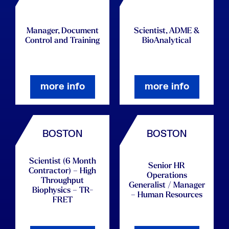
Manager, Document
Scientist, ADME &
Control and Training
BioAnalytical
more info
more info
BOSTON
BOSTON
Scientist (6 Month
Senior HR
Contractor) – High
Operations
Throughput
Generalist / Manager
Biophysics – TR-
– Human Resources
FRET