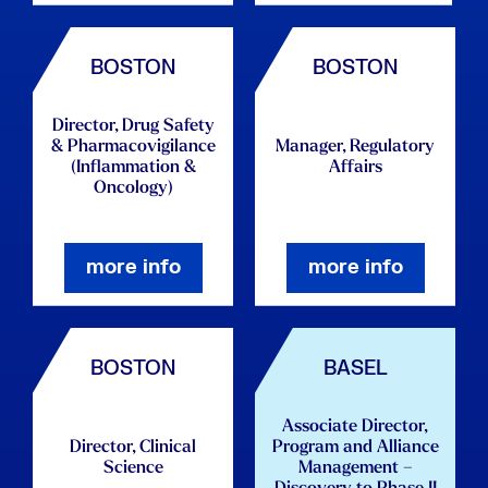
BOSTON
BOSTON
Director, Drug Safety
& Pharmacovigilance
Manager, Regulatory
(Inflammation &
Affairs
Oncology)
more info
more info
BOSTON
BASEL
Associate Director,
Director, Clinical
Program and Alliance
Science
Management –