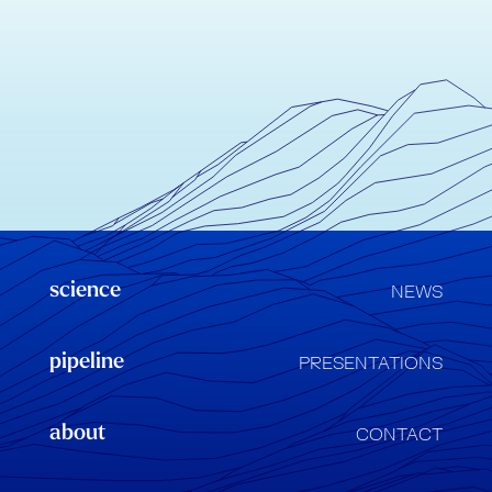
science
NEWS
pipeline
PRESENTATIONS
about
CONTACT