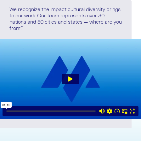
We recognize the impact cultural diversity brings
to our work. Our team represents over 30
nations and 50 cities and states — where are you
from?