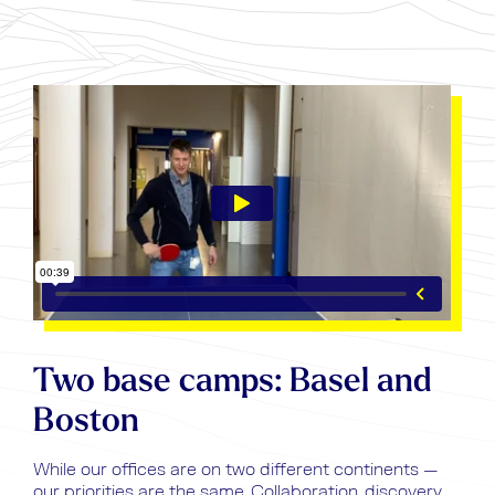
Two base camps: Basel and
Boston
While our offices are on two different continents —
our priorities are the same. Collaboration, discovery