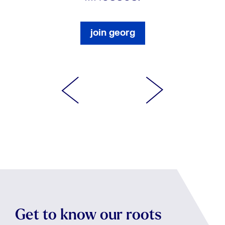
join georg
Get to know our roots