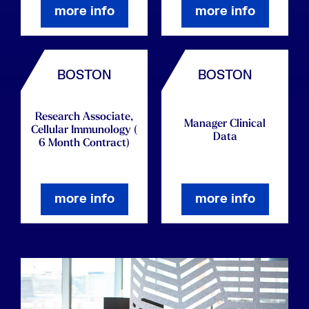
more info
more info
BOSTON
BOSTON
Research Associate,
Manager Clinical
Cellular Immunology (
Data
6 Month Contract)
more info
more info