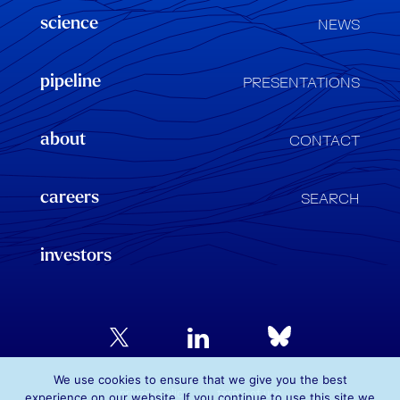
science
NEWS
pipeline
PRESENTATIONS
about
CONTACT
careers
SEARCH
investors
We use cookies to ensure that we give you the best
privacy policy
terms of use
experience on our website. If you continue to use this site we