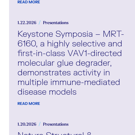
READ MORE
1.22.2026
Presentations
Keystone Symposia – MRT-
6160, a highly selective and
first-in-class VAV1-directed
molecular glue degrader,
demonstrates activity in
multiple immune-mediated
disease models
READ MORE
1.20.2026
Presentations