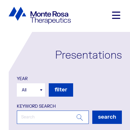
Presentations
YEAR
filter
All
KEYWORD SEARCH
search