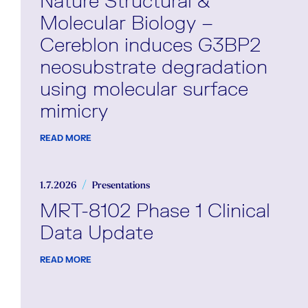
Nature Structural &
Molecular Biology –
Cereblon induces G3BP2
neosubstrate degradation
using molecular surface
mimicry
READ MORE
1.7.2026
Presentations
MRT-8102 Phase 1 Clinical
Data Update
READ MORE