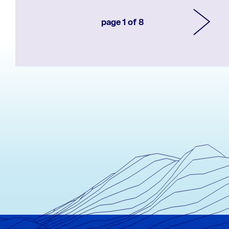
page 1 of 8