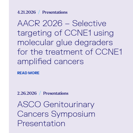
4.21.2026
Presentations
AACR 2026 – Selective
targeting of CCNE1 using
molecular glue degraders
for the treatment of CCNE1
amplified cancers
READ MORE
2.26.2026
Presentations
ASCO Genitourinary
Cancers Symposium
Presentation