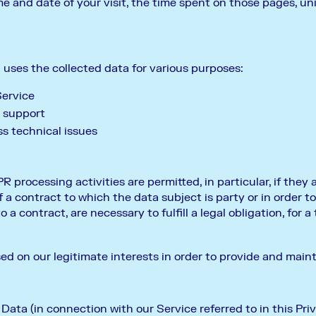
ime and date of your visit, the time spent on those pages, un
ses the collected data for various purposes:
Service
 support
s technical issues
R processing activities are permitted, in particular, if they 
a contract to which the data subject is party or in order to
 a contract, are necessary to fulfill a legal obligation, for a 
sed on our legitimate interests in order to provide and main
ata (in connection with our Service referred to in this Priv