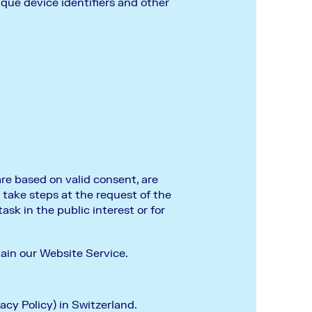
ique device identifiers and other
are based on valid consent, are
 take steps at the request of the
task in the public interest or for
tain our Website Service.
acy Policy) in Switzerland.