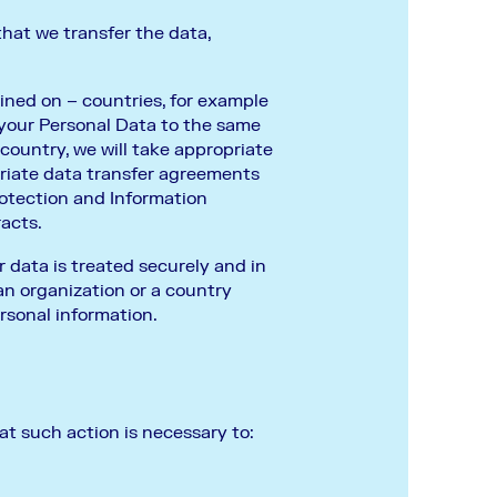
that we transfer the data,
ined on – countries, for example
 your Personal Data to the same
country, we will take appropriate
riate data transfer agreements
otection and Information
racts.
 data is treated securely and in
an organization or a country
rsonal information.
t such action is necessary to: