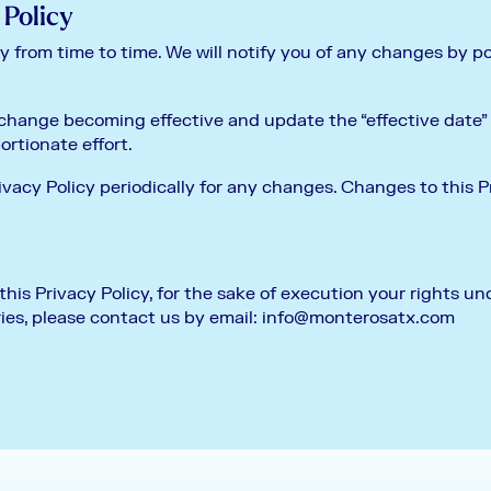
 Policy
 from time to time. We will notify you of any changes by p
 change becoming effective and update the “effective date” a
portionate effort.
ivacy Policy periodically for any changes. Changes to this P
his Privacy Policy, for the sake of execution your rights und
ies, please contact us by email:
info@monterosatx.com