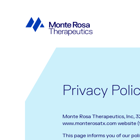
Privacy Poli
Monte Rosa Therapeutics, Inc, 321
www.monterosatx.com website (th
This page informs you of our poli