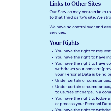
Links to Other Sites
Our Service may contain links to o
to that third party’s site. We str
We have no control over and assum
services.
Your Rights
You have the right to request
You have the right to have in
You have the right to have you
withdrawn your consent (provi
your Personal Data is being p
Under certain circumstances, 
Under certain circumstances,
to us, free of charge, in a c
You have the right to lodge a
or process your Personal Data
You have the right to withdra