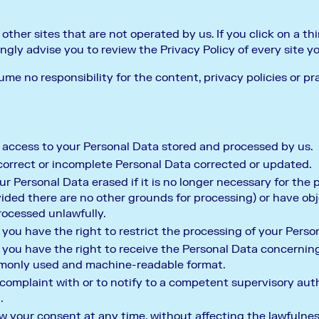
ther sites that are not operated by us. If you click on a thir
ongly advise you to review the Privacy Policy of every site yo
e no responsibility for the content, privacy policies or pra
 access to your Personal Data stored and processed by us.
correct or incomplete Personal Data corrected or updated.
r Personal Data erased if it is no longer necessary for the
ded there are no other grounds for processing) or have obje
rocessed unlawfully.
you have the right to restrict the processing of your Perso
 you have the right to receive the Personal Data concernin
ommonly used and machine-readable format.
 complaint with or to notify to a competent supervisory au
.
w your consent at any time, without affecting the lawfulne