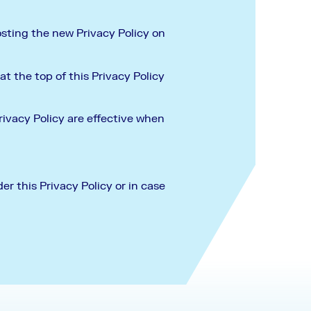
osting the new Privacy Policy on
t the top of this Privacy Policy
rivacy Policy are effective when
er this Privacy Policy or in case