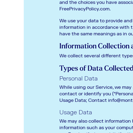
and the choices you have associ
FreePrivacyPolicy.com.
We use your data to provide and 
information in accordance with th
have the same meanings as in ou
Information Collection
We collect several different type
Types of Data Collecte
Personal Data
While using our Service, we may 
contact or identify you (“Persona
Usage Data; Contact
info@mont
Usage Data
We may also collect information
information such as your computer