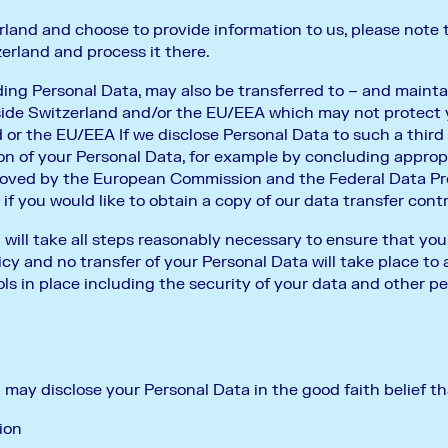
rland and choose to provide information to us, please note 
erland and process it there.
ding Personal Data, may also be transferred to – and mainta
tside Switzerland and/or the EU/EEA which may not protect
 or the EU/EEA If we disclose Personal Data to such a third 
on of your Personal Data, for example by concluding approp
roved by the European Commission and the Federal Data Pr
f you would like to obtain a copy of our data transfer cont
l take all steps reasonably necessary to ensure that your
cy and no transfer of your Personal Data will take place to 
ls in place including the security of your data and other pe
y disclose your Personal Data in the good faith belief tha
ion