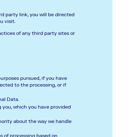
d party link, you will be directed
u visit.
ctices of any third party sites or
 purposes pursued, if you have
cted to the processing, or if
nal Data.
g you, which you have provided
thority about the way we handle
ss of processing based on