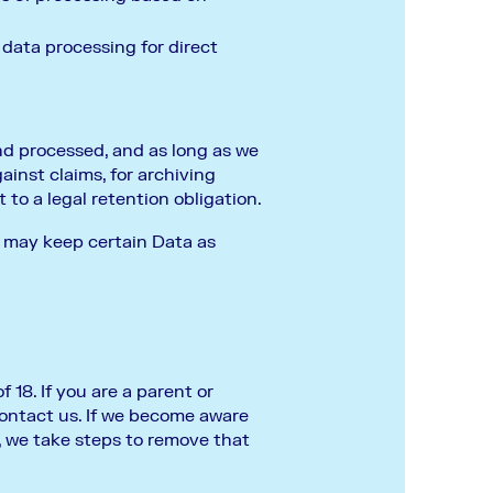
 data processing for direct
and processed, and as long as we
ainst claims, for archiving
 to a legal retention obligation.
t may keep certain Data as
18. If you are a parent or
contact us. If we become aware
, we take steps to remove that