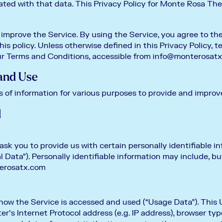
ated with that data. This Privacy Policy for Monte Rosa T
improve the Service. By using the Service, you agree to the
is policy. Unless otherwise defined in this Privacy Policy, t
r Terms and Conditions, accessible from
info@monterosat
 and Use
s of information for various purposes to provide and improv
d
ask you to provide us with certain personally identifiable i
l Data”). Personally identifiable information may include, bu
erosatx.com
 how the Service is accessed and used (“Usage Data”). This
’s Internet Protocol address (e.g. IP address), browser typ