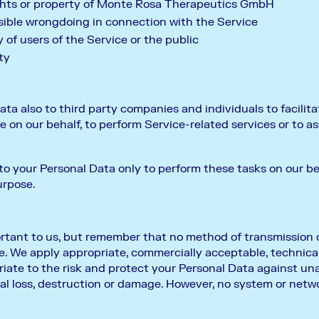
ghts or property of Monte Rosa Therapeutics GmbH
sible wrongdoing in connection with the Service
 of users of the Service or the public
ty
ta also to third party companies and individuals to facilita
ce on our behalf, to perform Service-related services or to a
to your Personal Data only to perform these tasks on our be
urpose.
ortant to us, but remember that no method of transmission o
e. We apply appropriate, commercially acceptable, technica
priate to the risk and protect your Personal Data against un
al loss, destruction or damage. However, no system or netw