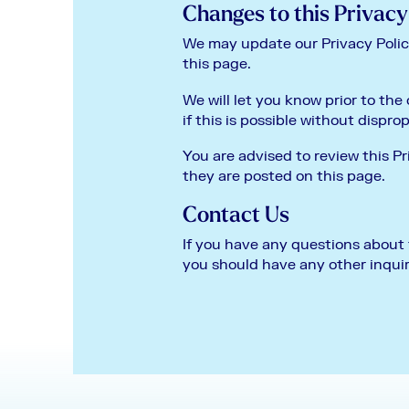
Changes to this Privacy
We may update our Privacy Policy
this page.
We will let you know prior to the
if this is possible without dispro
You are advised to review this Pr
they are posted on this page.
Contact Us
If you have any questions about t
you should have any other inquir