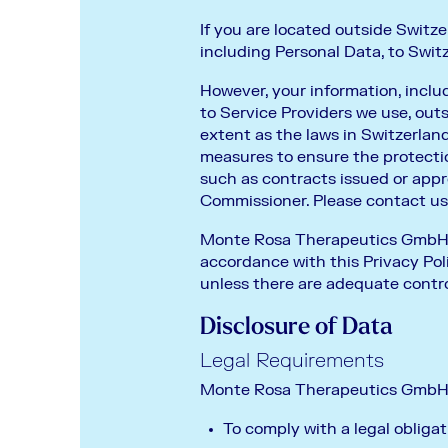
If you are located outside Switze
including Personal Data, to Switz
However, your information, inclu
to Service Providers we use, ou
extent as the laws in Switzerland
measures to ensure the protecti
such as contracts issued or app
Commissioner. Please contact us i
Monte Rosa Therapeutics GmbH wil
accordance with this Privacy Poli
unless there are adequate contro
Disclosure of Data
Legal Requirements
Monte Rosa Therapeutics GmbH ma
To comply with a legal obligat