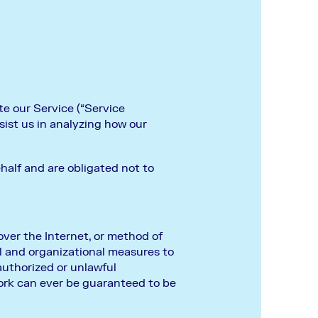
te our Service (“Service
ssist us in analyzing how our
half and are obligated not to
ver the Internet, or method of
l and organizational measures to
authorized or unlawful
ork can ever be guaranteed to be