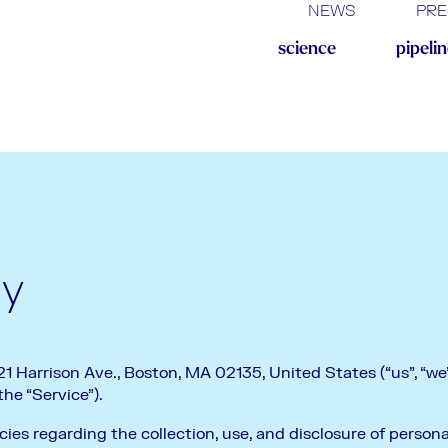
NEWS
PRE
science
pipeli
cy
 Harrison Ave., Boston, MA 02135, United States (“us”, “we”,
e “Service”).
cies regarding the collection, use, and disclosure of perso