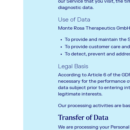
our Service that you visit, the t
diagnostic data.
Use of Data
Monte Rosa Therapeutics GmbH u
To provide and maintain the 
To provide customer care and
To detect, prevent and addres
Legal Basis
According to Article 6 of the GDP
necessary for the performance of 
data subject prior to entering into
legitimate interests.
Our processing activities are ba
Transfer of Data
We are processing your Personal D