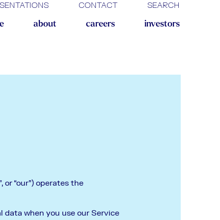
SENTATIONS
CONTACT
SEARCH
ne
about
careers
investors
 or “our”) operates the
nal data when you use our Service