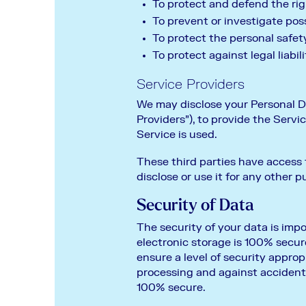
To protect and defend the ri
To prevent or investigate pos
To protect the personal safety
To protect against legal liabili
Service Providers
We may disclose your Personal Da
Providers”), to provide the Servi
Service is used.
These third parties have access 
disclose or use it for any other p
Security of Data
The security of your data is imp
electronic storage is 100% secur
ensure a level of security appro
processing and against accident
100% secure.