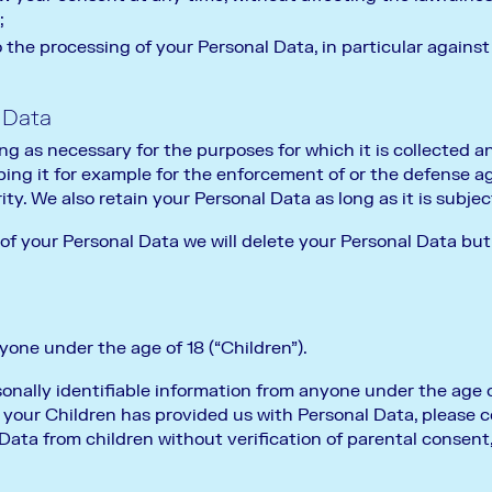
;
 the processing of your Personal Data, in particular against
 Data
ng as necessary for the purposes for which it is collected 
ping it for example for the enforcement of or the defense ag
ty. We also retain your Personal Data as long as it is subject
 of your Personal Data we will delete your Personal Data bu
one under the age of 18 (“Children”).
nally identifiable information from anyone under the age of 
your Children has provided us with Personal Data, please 
Data from children without verification of parental consent