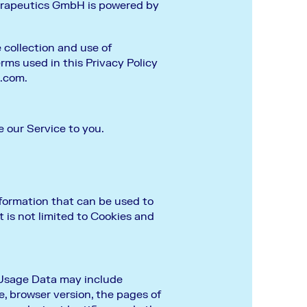
herapeutics GmbH is powered by
 collection and use of
erms used in this Privacy Policy
x.com
.
e our Service to you.
nformation that can be used to
t is not limited to Cookies and
 Usage Data may include
e, browser version, the pages of