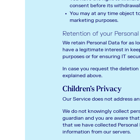
consent before its withdrawal
You may at any time object to
marketing purposes.
Retention of your Personal
We retain Personal Data for as lo
have a legitimate interest in kee
purposes or for ensuring IT securi
In case you request the deletion
explained above.
Children’s Privacy
Our Service does not address any
We do not knowingly collect perso
guardian and you are aware that 
that we have collected Personal 
information from our servers.